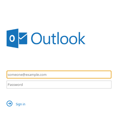
Sign in