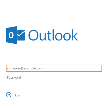
Sign in